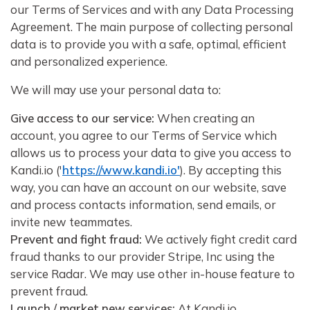
our Terms of Services and with any Data Processing
Agreement. The main purpose of collecting personal
data is to provide you with a safe, optimal, efficient
and personalized experience.
We will may use your personal data to:
Give access to our service:
When creating an
account, you agree to our Terms of Service which
allows us to process your data to give you access to
Kandi.io ('
https://www.kandi.io'
). By accepting this
way, you can have an account on our website, save
and process contacts information, send emails, or
invite new teammates.
Prevent and fight fraud:
We actively fight credit card
fraud thanks to our provider Stripe, Inc using the
service Radar. We may use other in-house feature to
prevent fraud.
Launch / market new services:
At Kandi.io