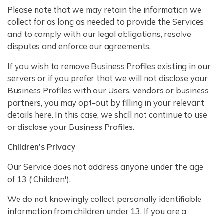
Please note that we may retain the information we
collect for as long as needed to provide the Services
and to comply with our legal obligations, resolve
disputes and enforce our agreements.
If you wish to remove Business Profiles existing in our
servers or if you prefer that we will not disclose your
Business Profiles with our Users, vendors or business
partners, you may opt-out by filling in your relevant
details here. In this case, we shall not continue to use
or disclose your Business Profiles.
Children's Privacy
Our Service does not address anyone under the age
of 13 ('Children').
We do not knowingly collect personally identifiable
information from children under 13. If you are a