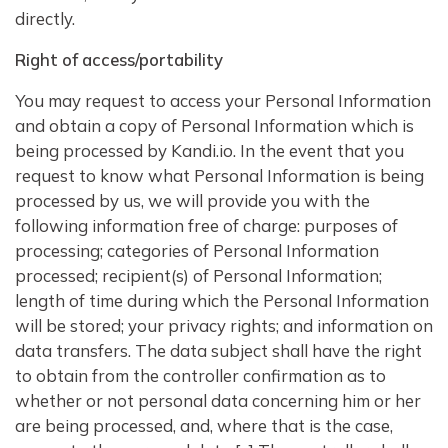
directly.
Right of access/portability
You may request to access your Personal Information
and obtain a copy of Personal Information which is
being processed by Kandi.io. In the event that you
request to know what Personal Information is being
processed by us, we will provide you with the
following information free of charge: purposes of
processing; categories of Personal Information
processed; recipient(s) of Personal Information;
length of time during which the Personal Information
will be stored; your privacy rights; and information on
data transfers. The data subject shall have the right
to obtain from the controller confirmation as to
whether or not personal data concerning him or her
are being processed, and, where that is the case,