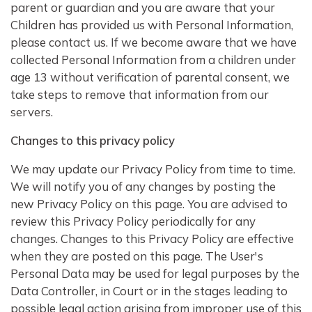
parent or guardian and you are aware that your
Children has provided us with Personal Information,
please contact us. If we become aware that we have
collected Personal Information from a children under
age 13 without verification of parental consent, we
take steps to remove that information from our
servers.
Changes to this privacy policy
We may update our Privacy Policy from time to time.
We will notify you of any changes by posting the
new Privacy Policy on this page. You are advised to
review this Privacy Policy periodically for any
changes. Changes to this Privacy Policy are effective
when they are posted on this page. The User's
Personal Data may be used for legal purposes by the
Data Controller, in Court or in the stages leading to
possible legal action arising from improper use of this