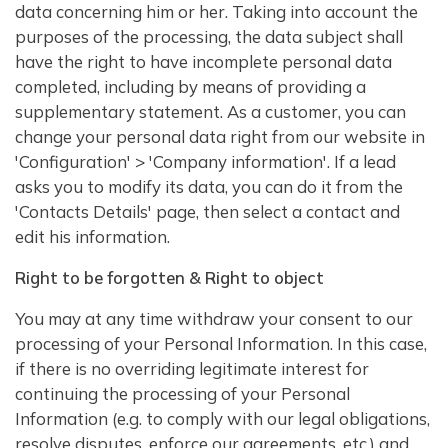
data concerning him or her. Taking into account the
purposes of the processing, the data subject shall
have the right to have incomplete personal data
completed, including by means of providing a
supplementary statement. As a customer, you can
change your personal data right from our website in
'Configuration' > 'Company information'. If a lead
asks you to modify its data, you can do it from the
'Contacts Details' page, then select a contact and
edit his information.
Right to be forgotten & Right to object
You may at any time withdraw your consent to our
processing of your Personal Information. In this case,
if there is no overriding legitimate interest for
continuing the processing of your Personal
Information (e.g. to comply with our legal obligations,
resolve disputes, enforce our agreements, etc.) and