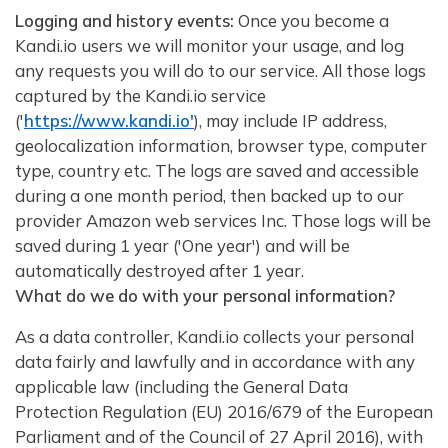
Logging and history events:
Once you become a
Kandi.io users we will monitor your usage, and log
any requests you will do to our service. All those logs
captured by the Kandi.io service
('
https://www.kandi.io'
), may include IP address,
geolocalization information, browser type, computer
type, country etc. The logs are saved and accessible
during a one month period, then backed up to our
provider Amazon web services Inc. Those logs will be
saved during 1 year ('One year') and will be
automatically destroyed after 1 year.
What do we do with your personal information?
As a data controller, Kandi.io collects your personal
data fairly and lawfully and in accordance with any
applicable law (including the General Data
Protection Regulation (EU) 2016/679 of the European
Parliament and of the Council of 27 April 2016), with