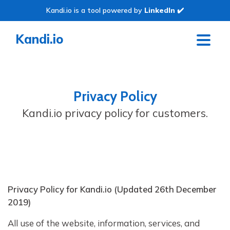
Kandi.io is a tool powered by
LinkedIn
✔️
Kandi.io
Privacy Policy
Kandi.io privacy policy for customers.
Privacy Policy for Kandi.io (Updated 26th December
2019)
All use of the website, information, services, and