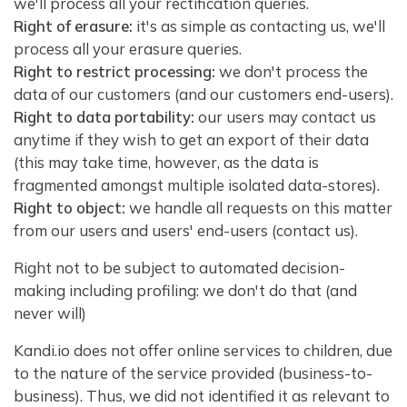
we'll process all your rectification queries.
Right of erasure:
it's as simple as contacting us, we'll
process all your erasure queries.
Right to restrict processing:
we don't process the
data of our customers (and our customers end-users).
Right to data portability:
our users may contact us
anytime if they wish to get an export of their data
(this may take time, however, as the data is
fragmented amongst multiple isolated data-stores).
Right to object:
we handle all requests on this matter
from our users and users' end-users (contact us).
Right not to be subject to automated decision-
making including profiling: we don't do that (and
never will)
Kandi.io does not offer online services to children, due
to the nature of the service provided (business-to-
business). Thus, we did not identified it as relevant to