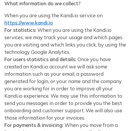
What information do we collect?
When you are using the Kandi.io service on
https://www.kandi.io
For statistics:
When you are using the Kandi.io
services, we may track your usage and which pages
you are visiting and which links you click, by using the
technology Google Analytics.
For users statistics and details:
Once you have
created an Kandi.io account we will ask some
information such as your email, a password
generated for login, or your name and the company
you are working for in order to improve all your
Kandi.io experience. We may use this information to
send you messages in order to provide you the best
onboarding and customer support. We will also use
those information for your invoices.
For payments & invoicing:
When you move from a