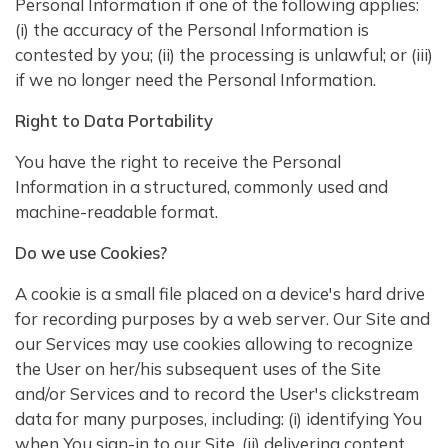
Personal Information if one of the following applies:
(i) the accuracy of the Personal Information is
contested by you; (ii) the processing is unlawful; or (iii)
if we no longer need the Personal Information.
Right to Data Portability
You have the right to receive the Personal
Information in a structured, commonly used and
machine-readable format.
Do we use Cookies?
A cookie is a small file placed on a device's hard drive
for recording purposes by a web server. Our Site and
our Services may use cookies allowing to recognize
the User on her/his subsequent uses of the Site
and/or Services and to record the User's clickstream
data for many purposes, including: (i) identifying You
when You sign-in to our Site, (ii) delivering content,