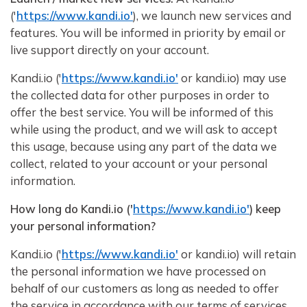
('
https://www.kandi.io'
), we launch new services and
features. You will be informed in priority by email or
live support directly on your account.
Kandi.io ('
https://www.kandi.io'
or kandi.io) may use
the collected data for other purposes in order to
offer the best service. You will be informed of this
while using the product, and we will ask to accept
this usage, because using any part of the data we
collect, related to your account or your personal
information.
How long do Kandi.io ('
https://www.kandi.io'
) keep
your personal information?
Kandi.io ('
https://www.kandi.io'
or kandi.io) will retain
the personal information we have processed on
behalf of our customers as long as needed to offer
the service in accordance with our terms of services.