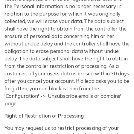
the Personal Information is no longer necessary in
relation to the purpose for which it was originally
collected, we will erase your data. The data subject
shall have the right to obtain from the controller the
erasure of personal data concerning him or her
without undue delay and the controller shall have the
obligation to erase personal data without undue
delay. The data subject shall have the right to obtain
from the controller restriction of processing. As a
customer, all your users data is erased within 30 days
after you cancel your account. If a lead asks you to be
forgotten, you can blacklist him from the
'Configuration' -> 'Unsubscribe emails or domains'
page.
Right of Restriction of Processing
You may request us to restrict processing of your