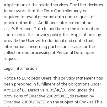
Application or the related services. The User declares
to be aware that the Data Controller may be
required to reveal personal data upon request of
public authorities. Additional information about
User's Personal Data In addition to the information
contained in this privacy policy, this Application may
provide the User with additional and contextual
information concerning particular services or the
collection and processing of Personal Data upon
request.
Legal information
Notice to European Users: this privacy statement has
been prepared in fulfillment of the obligations under
Art. 10 of EC Directive n. 95/46/EC, and under the
provisions of Directive 2002/58/EC, as revised by
Directive 2009/136/EC, on the subject of Cookies.This