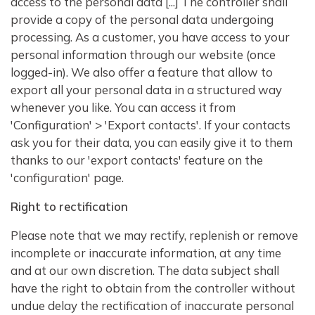
access to the personal data [...] The controller shall
provide a copy of the personal data undergoing
processing. As a customer, you have access to your
personal information through our website (once
logged-in). We also offer a feature that allow to
export all your personal data in a structured way
whenever you like. You can access it from
'Configuration' > 'Export contacts'. If your contacts
ask you for their data, you can easily give it to them
thanks to our 'export contacts' feature on the
'configuration' page.
Right to rectification
Please note that we may rectify, replenish or remove
incomplete or inaccurate information, at any time
and at our own discretion. The data subject shall
have the right to obtain from the controller without
undue delay the rectification of inaccurate personal