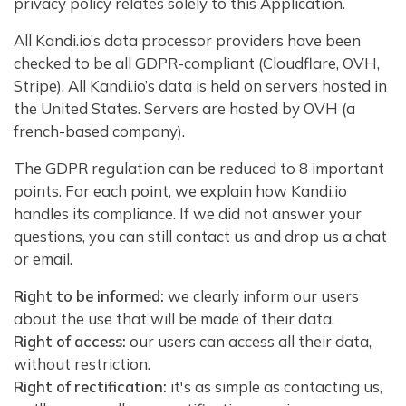
privacy policy relates solely to this Application.
All Kandi.io’s data processor providers have been
checked to be all GDPR-compliant (Cloudflare, OVH,
Stripe). All Kandi.io’s data is held on servers hosted in
the United States. Servers are hosted by OVH (a
french-based company).
The GDPR regulation can be reduced to 8 important
points. For each point, we explain how Kandi.io
handles its compliance. If we did not answer your
questions, you can still contact us and drop us a chat
or email.
Right to be informed:
we clearly inform our users
about the use that will be made of their data.
Right of access:
our users can access all their data,
without restriction.
Right of rectification:
it's as simple as contacting us,