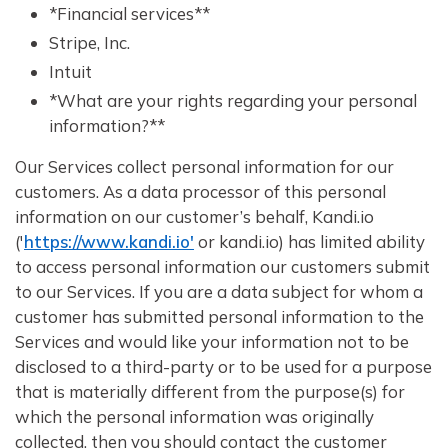
*Financial services**
Stripe, Inc.
Intuit
*What are your rights regarding your personal
information?**
Our Services collect personal information for our
customers. As a data processor of this personal
information on our customer’s behalf, Kandi.io
('
https://www.kandi.io'
or kandi.io) has limited ability
to access personal information our customers submit
to our Services. If you are a data subject for whom a
customer has submitted personal information to the
Services and would like your information not to be
disclosed to a third-party or to be used for a purpose
that is materially different from the purpose(s) for
which the personal information was originally
collected, then you should contact the customer