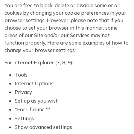
You are free to block, delete or disable some or all
cookies by changing your cookie preferences in your
browser settings. However, please note that if you
choose to set your browser in this manner, some
areas of our Site and/or our Services may not
function properly. Here are some examples of how to
change your browser settings:
For Internet Explorer (7, 8, 9):
Tools
Internet Options
Privacy
Set up as you wish
*For Chrome:**
Settings
Show advanced settings