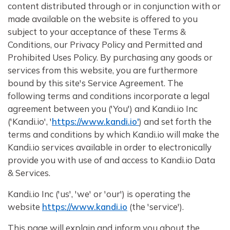
content distributed through or in conjunction with or
made available on the website is offered to you
subject to your acceptance of these Terms &
Conditions, our Privacy Policy and Permitted and
Prohibited Uses Policy. By purchasing any goods or
services from this website, you are furthermore
bound by this site's Service Agreement. The
following terms and conditions incorporate a legal
agreement between you ('You') and Kandi.io Inc
('Kandi.io', '
https://www.kandi.io'
) and set forth the
terms and conditions by which Kandi.io will make the
Kandi.io services available in order to electronically
provide you with use of and access to Kandi.io Data
& Services.
Kandi.io Inc ('us', 'we' or 'our') is operating the
website
https://www.kandi.io
(the 'service').
This page will explain and inform you about the