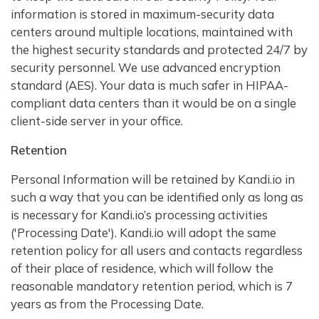
information is stored in maximum-security data
centers around multiple locations, maintained with
the highest security standards and protected 24/7 by
security personnel. We use advanced encryption
standard (AES). Your data is much safer in HIPAA-
compliant data centers than it would be on a single
client-side server in your office.
Retention
Personal Information will be retained by Kandi.io in
such a way that you can be identified only as long as
is necessary for Kandi.io’s processing activities
('Processing Date'). Kandi.io will adopt the same
retention policy for all users and contacts regardless
of their place of residence, which will follow the
reasonable mandatory retention period, which is 7
years as from the Processing Date.