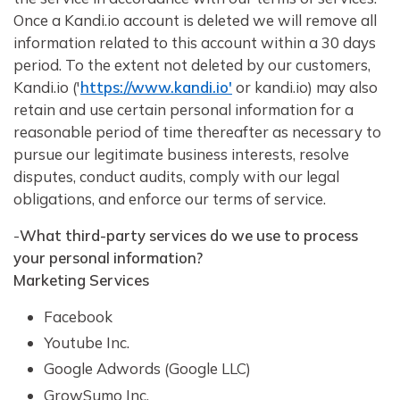
Once a Kandi.io account is deleted we will remove all
information related to this account within a 30 days
period. To the extent not deleted by our customers,
Kandi.io ('
https://www.kandi.io'
or kandi.io) may also
retain and use certain personal information for a
reasonable period of time thereafter as necessary to
pursue our legitimate business interests, resolve
disputes, conduct audits, comply with our legal
obligations, and enforce our terms of service.
-
What third-party services do we use to process
your personal information?
Marketing Services
Facebook
Youtube Inc.
Google Adwords (Google LLC)
GrowSumo Inc.