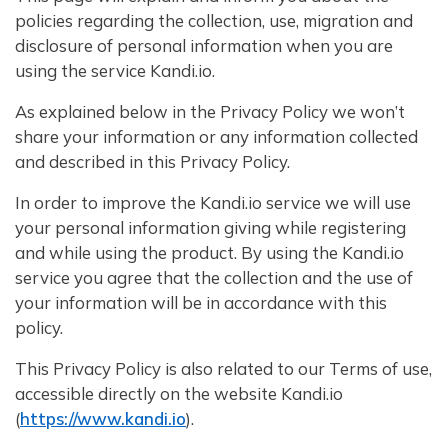
policies regarding the collection, use, migration and
disclosure of personal information when you are
using the service Kandi.io.
As explained below in the Privacy Policy we won’t
share your information or any information collected
and described in this Privacy Policy.
In order to improve the Kandi.io service we will use
your personal information giving while registering
and while using the product. By using the Kandi.io
service you agree that the collection and the use of
your information will be in accordance with this
policy.
This Privacy Policy is also related to our Terms of use,
accessible directly on the website Kandi.io
(
https://www.kandi.io
).