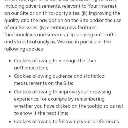
including advertisements, relevant to Your interest,
on our Site or on third-party sites, (iii) improving the
quality and the navigation on the Site and/or the use
of our Services, (iv) creating new features,
functionalities and services, (iii) carrying out traffic
and statistical analysis. We use in particular the
following cookies:
Cookies allowing to manage the User
authentication;
Cookies allowing audience and statistical
measurements on the Site;
Cookies allowing to improve your browsing
experience, for example by remembering
whether you have clicked on the tooltip so as not
to show it the next time;
Cookies allowing to follow up your preferences.