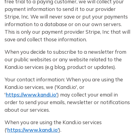
free trial to a paying customer, we will collect your
payment information to send it to our provider
Stripe, Inc. We will never save or put your payments
information to a database or on our own servers.
This is only our payment provider Stripe, Inc that will
save and collect those information.
When you decide to subscribe to a newsletter from
our public websites or any website related to the
Kandi.io services (e.g blog, product or updates).
Your contact information: When you are using the
Kandi.io services, we ('Kandi.io', or
'
https://www.kandi.io'
) may collect your email in
order to send your emails, newsletter or notifications
about our services.
When you are using the Kandi.io services
('
https://www.kandi.io'
).