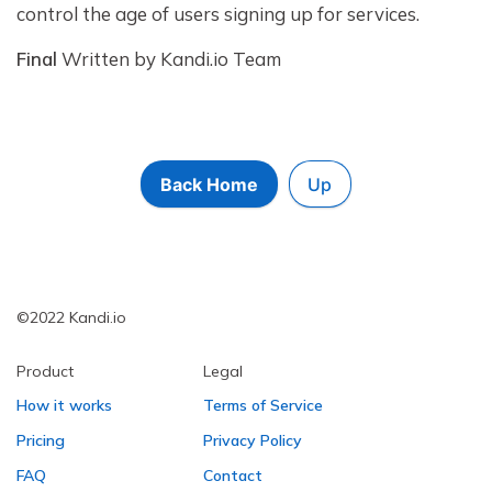
control the age of users signing up for services.
Final
Written by Kandi.io Team
Back Home
Up
©2022 Kandi.io
Product
Legal
How it works
Terms of Service
Pricing
Privacy Policy
FAQ
Contact