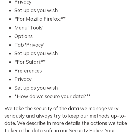
Privacy
Set up as you wish
*For Mozilla Firefox:**
Menu 'Tools'
Options
Tab 'Privacy'
Set up as you wish
*For Safari:**
Preferences
Privacy
Set up as you wish
*How do we secure your data?**
We take the security of the data we manage very
seriously and always try to keep our methods up-to-
date. We describe in more details the actions we take
to keep the data safe in our Security Policy. Your